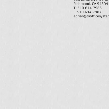
Richmond, CA 94804
T: 510-614-7986
F: 510-614-7987
adrian@tsofficesyst