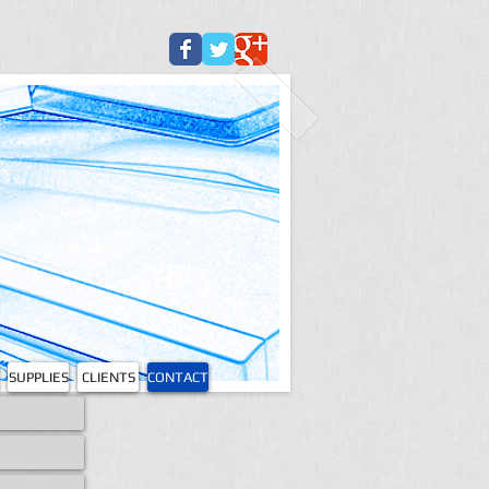
SUPPLIES
CLIENTS
CONTACT