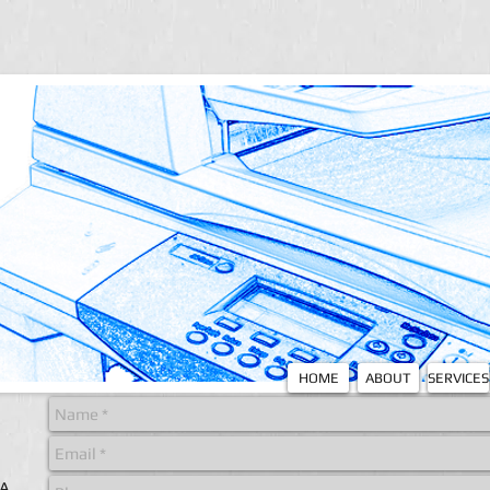
HOME
ABOUT
SERVICES
 A