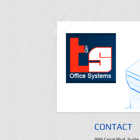
CONTACT
999 Canal Blvd. Suite