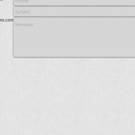
ems.com